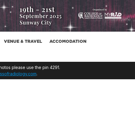
VENUE & TRAVEL
ACCOMODATION
otos please use the pin 4291.
ssofradiology.com
.