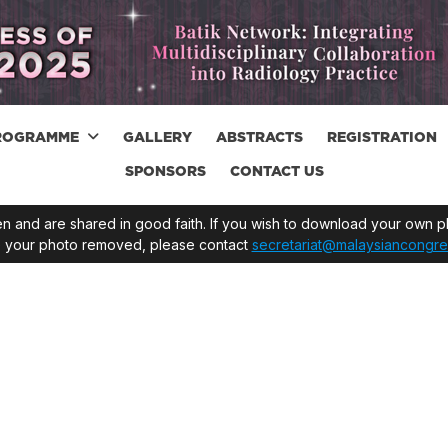
ROGRAMME
GALLERY
ABSTRACTS
REGISTRATION
SPONSORS
CONTACT US
 and are shared in good faith. If you wish to download your own ph
ve your photo removed, please contact
secretariat@malaysiancongre