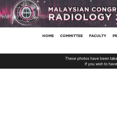
HOME
COMMITTEE
FACULTY
P
These photos have been taken
If you wish to ha