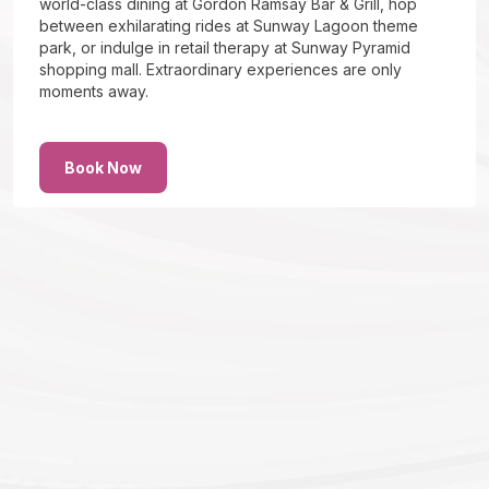
world-class dining at Gordon Ramsay Bar & Grill, hop
between exhilarating rides at Sunway Lagoon theme
park, or indulge in retail therapy at Sunway Pyramid
shopping mall. Extraordinary experiences are only
moments away.
Book Now