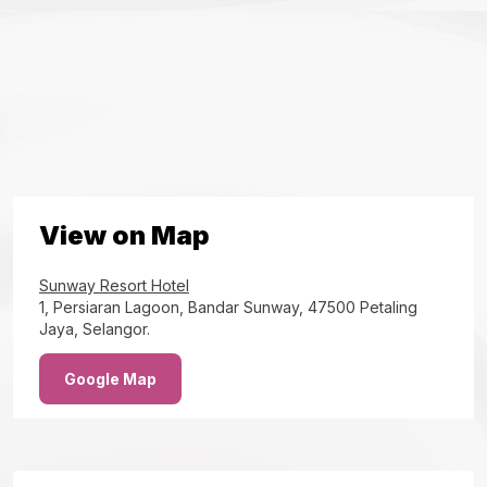
View on Map
Sunway Resort Hotel
1, Persiaran Lagoon, Bandar Sunway, 47500 Petaling
Jaya, Selangor.
Google Map