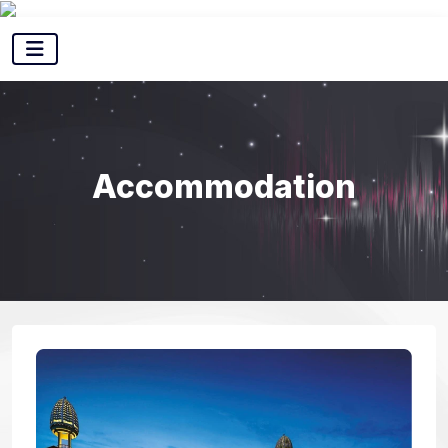
Accommodation