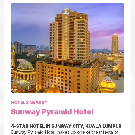
HOTELS NEARBY
Sunway Pyramid Hotel
4-STAR HOTEL IN SUNWAY CITY, KUALA LUMPUR
Sunway Pyramid Hotel makes up one of the trifecta of