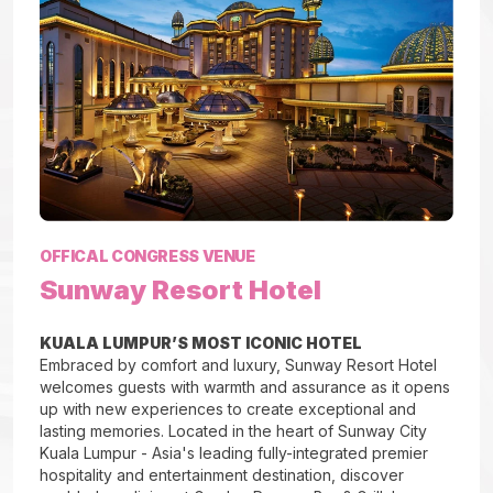
OFFICAL CONGRESS VENUE
Sunway Resort Hotel
KUALA LUMPUR’S MOST ICONIC HOTEL
Embraced by comfort and luxury, Sunway Resort Hotel
welcomes guests with warmth and assurance as it opens
up with new experiences to create exceptional and
lasting memories. Located in the heart of Sunway City
Kuala Lumpur - Asia's leading fully-integrated premier
hospitality and entertainment destination, discover