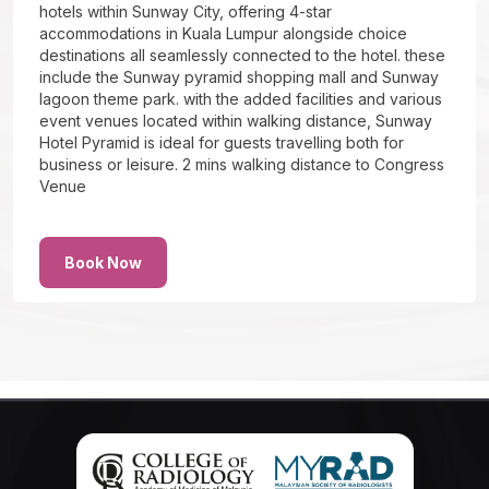
hotels within Sunway City, offering 4-star
accommodations in Kuala Lumpur alongside choice
destinations all seamlessly connected to the hotel. these
include the Sunway pyramid shopping mall and Sunway
lagoon theme park. with the added facilities and various
event venues located within walking distance, Sunway
Hotel Pyramid is ideal for guests travelling both for
business or leisure. 2 mins walking distance to Congress
Venue
Book Now